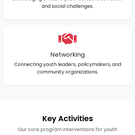
and social challenges.
Networking
Connecting youth leaders, policymakers, and
community organizations.
Key Activities
Our core program interventions for youth