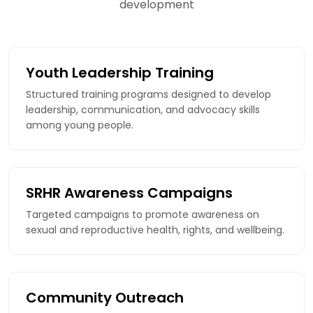
development
Youth Leadership Training
Structured training programs designed to develop
leadership, communication, and advocacy skills
among young people.
SRHR Awareness Campaigns
Targeted campaigns to promote awareness on
sexual and reproductive health, rights, and wellbeing.
Community Outreach