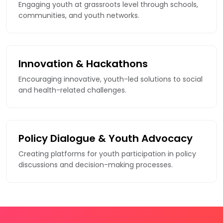
Engaging youth at grassroots level through schools,
communities, and youth networks.
Innovation & Hackathons
Encouraging innovative, youth-led solutions to social
and health-related challenges.
Policy Dialogue & Youth Advocacy
Creating platforms for youth participation in policy
discussions and decision-making processes.