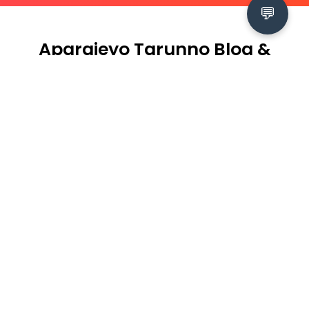
💬
Aparajeyo Tarunno Blog &
Events
2026-07-16
Empowering Young Women and
Ensuring Meaningful Participation of