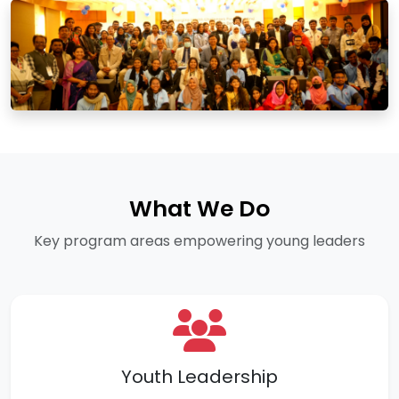
What We Do
Key program areas empowering young leaders
Youth Leadership