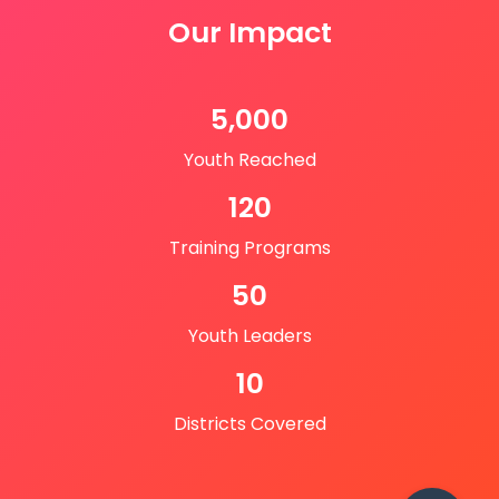
Our Impact
5,000
Youth Reached
120
Training Programs
50
Youth Leaders
10
Districts Covered