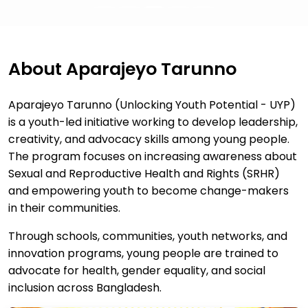
About Aparajeyo Tarunno
Aparajeyo Tarunno (Unlocking Youth Potential - UYP)
is a youth-led initiative working to develop leadership,
creativity, and advocacy skills among young people.
The program focuses on increasing awareness about
Sexual and Reproductive Health and Rights (SRHR)
and empowering youth to become change-makers
in their communities.
Through schools, communities, youth networks, and
innovation programs, young people are trained to
advocate for health, gender equality, and social
inclusion across Bangladesh.