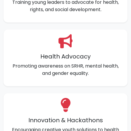
Training young leaders to advocate for health,
rights, and social development.
Health Advocacy
Promoting awareness on SRHR, mental health,
and gender equality.
Innovation & Hackathons
Encouraging creative youth solutions to health