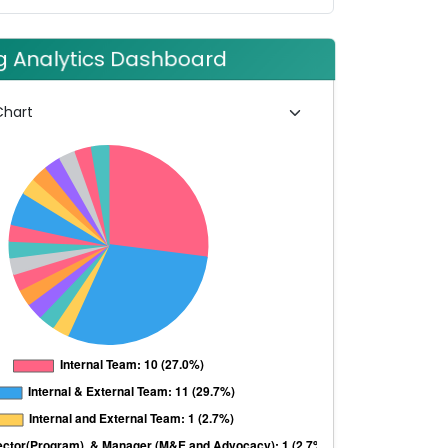
ng Analytics Dashboard