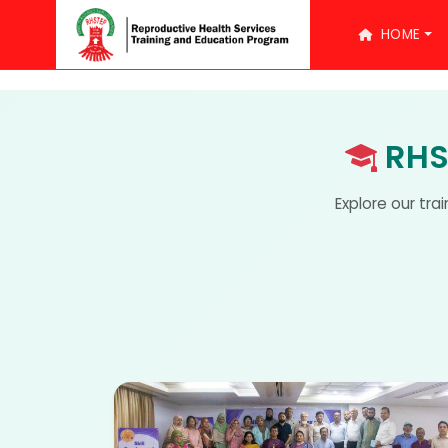
HOME
RHS
Explore our tra