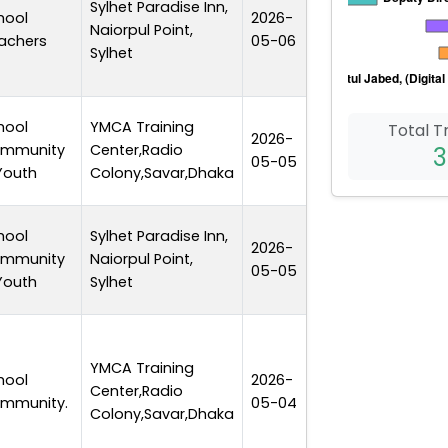
Sylhet Paradise Inn,
hool
2026-
Naiorpul Point,
1 day
achers
05-06
Sylhet
hool
YMCA Training
Total T
2026-
mmunity
Center,Radio
1 day
3
05-05
Youth
Colony,Savar,Dhaka
hool
Sylhet Paradise Inn,
2026-
mmunity
Naiorpul Point,
1 day
05-05
Youth
Sylhet
YMCA Training
hool
2026-
Center,Radio
1 day
mmunity.
05-04
Colony,Savar,Dhaka