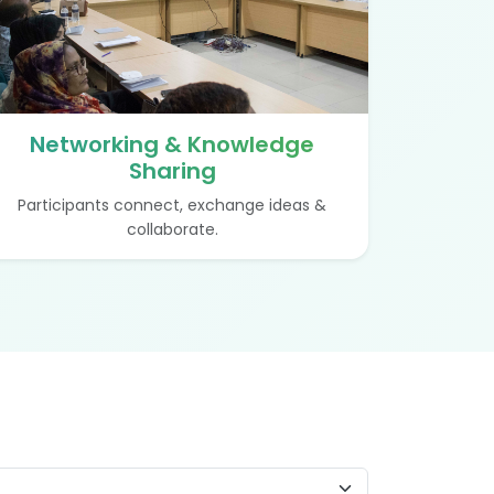
Networking & Knowledge
Sharing
Participants connect, exchange ideas &
collaborate.