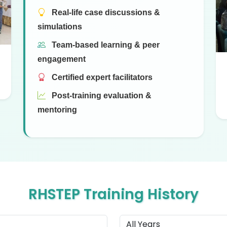
Real-life case discussions &
simulations
Team-based learning & peer
engagement
Certified expert facilitators
Post-training evaluation &
mentoring
RHSTEP Training History