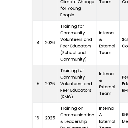
Climate Change
Team
Co
for Young
People
Training for
Community
Internal
Volunteers and
&
Sc
14
2026
Peer Educators
External
Co
(School and
Team
Community)
Training for
Internal
Community
Pe
&
15
2026
Volunteers and
Ed
External
Peer Educators
RM
Team
(RMG)
Training on
Internal
Communication
&
RH
16
2025
& Leadership
External
Me