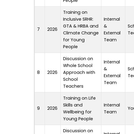
People
Training on
Inclusive SRHR:
Internal
GTA & HRBA and
&
Sc
7
2026
Climate Change
External
Te
for Young
Team
People
Discussion on
Internal
Whole School
&
Sc
8
2026
Approach with
External
Te
School
Team
Teachers
Training on Life
Skills and
Internal
9
2026
Yo
Wellbeing for
Team
Young People
Discussion on