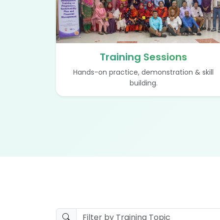
Training Sessions
Hands-on practice, demonstration & skill
building.