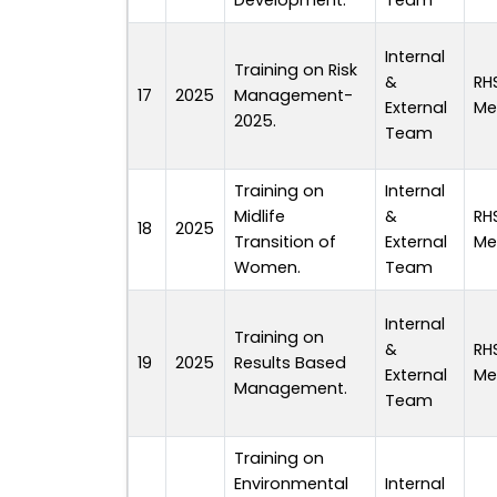
Development.
Team
Internal
Training on Risk
&
RH
17
2025
Management-
External
Me
2025.
Team
Training on
Internal
Midlife
&
RH
18
2025
Transition of
External
Me
Women.
Team
Internal
Training on
&
RH
19
2025
Results Based
External
Me
Management.
Team
Training on
Environmental
Internal