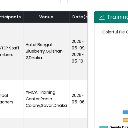
Traini
rticipants
Venue
Date(s)
Duration
2026-
Hotel Bengal
STEP Staff
05-09,
Blueberry,Gulshan-
2 days
mbers
2026-
2,Dhaka
05-10
YMCA Training
hool
2026-
Center,Radio
1 day
achers
05-06
Colony,Savar,Dhaka