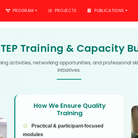
PROGRAM
PROJECTS
PUBLICATIONS
TEP Training & Capacity Bu
ining activities, networking opportunities, and professional s
initiatives.
How We Ensure Quality
Training
Practical & participant-focused
modules