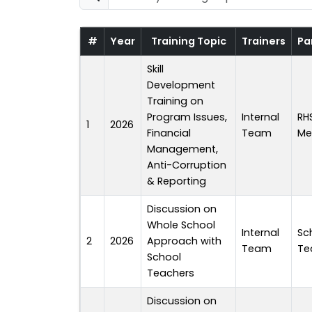
#
Year
Training Topic
Trainers
Pa
Skill
Development
Training on
Program Issues,
Internal
RH
1
2026
Financial
Team
Me
Management,
Anti-Corruption
& Reporting
Discussion on
Whole School
Internal
Sc
2
2026
Approach with
Team
Te
School
Teachers
Discussion on