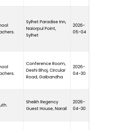
Sylhet Paradise Inn,
hool
2026-
Naiorpul Point,
1 day
achers.
05-04
Sylhet
Conference Room,
hool
2026-
Deshi Bhoj, Circular
1 day
achers.
04-30
Road, Gaibandha
Sheikh Regency
2026-
uth.
1 day
Guest House, Narail
04-30