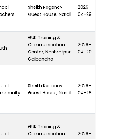
hool
Sheikh Regency
2026-
1 day
achers.
Guest House, Narail
04-29
GUK Training &
Communication
2026-
uth.
1 day
Center, Nashratpur,
04-29
Gaibandha
hool
Sheikh Regency
2026-
1 day
mmunity.
Guest House, Narail
04-28
GUK Training &
hool
Communication
2026-
1 day