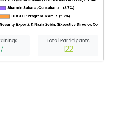
rainings
Total Participants
7
122