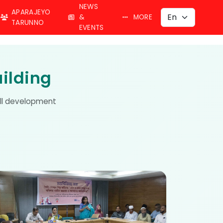
NEWS
APARAJEYO
&
MORE
TARUNNO
EVENTS
ilding
kill development