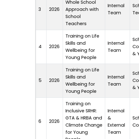
Whole School
Internal
Sc
3
2026
Approach with
Team
Te
School
Teachers
Training on Life
Sc
Skills and
Internal
4
2026
Co
Wellbeing for
Team
& 
Young People
Training on Life
Sc
Skills and
Internal
5
2026
Co
Wellbeing for
Team
& 
Young People
Training on
Inclusive SRHR:
Internal
GTA & HRBA and
&
Sc
6
2026
Climate Change
External
Co
for Young
Team