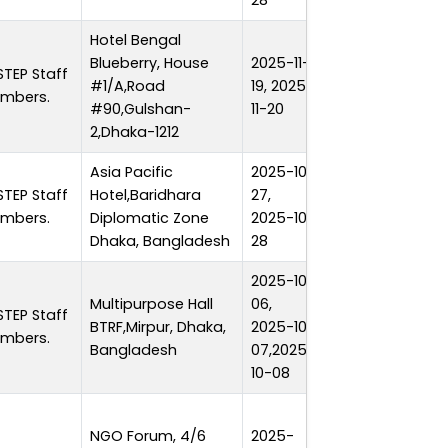
28
Hotel Bengal
Blueberry, House
2025-11-
STEP Staff
#1/A,Road
19, 2025-
2 days
mbers.
#90,Gulshan-
11-20
2,Dhaka-1212
Asia Pacific
2025-10-
STEP Staff
Hotel,Baridhara
27,
2 days
mbers.
Diplomatic Zone
2025-10-
Dhaka, Bangladesh
28
2025-10-
Multipurpose Hall
06,
STEP Staff
BTRF,Mirpur, Dhaka,
2025-10-
3 days
mbers.
Bangladesh
07,2025-
10-08
NGO Forum, 4/6
2025-