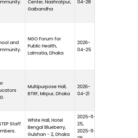
mmunity.
Center, Nashratpur,
04-28
Gaibandha
NGO Forum for
hool and
2026-
Public Health,
1 day
mmunity.
04-25
Lalmatia, Dhaka
er
Multipurpose Hall,
2026-
ucators
1 day
BTRF, Mirpur, Dhaka
04-21
G.
2025-11-
White Hall, Hotel
STEP Staff
25,
Bengal Blueberry,
4 days
mbers.
2025-11-
Gulshan - 2, Dhaka