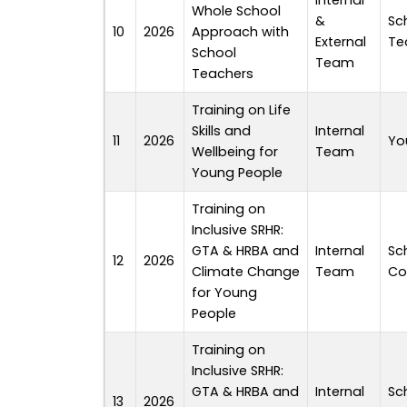
Internal
Whole School
&
Sc
10
2026
Approach with
External
Te
School
Team
Teachers
Training on Life
Skills and
Internal
11
2026
Yo
Wellbeing for
Team
Young People
Training on
Inclusive SRHR:
GTA & HRBA and
Internal
Sc
12
2026
Climate Change
Team
Co
for Young
People
Training on
Inclusive SRHR:
GTA & HRBA and
Internal
Sc
13
2026