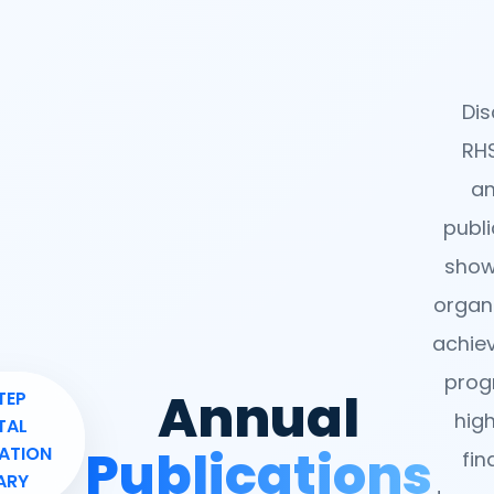
Dis
RHS
an
publi
show
organi
achie
pro
Annual
TEP
high
TAL
Publications
ATION
fin
ARY