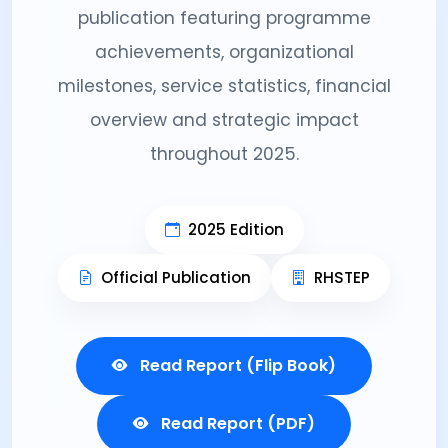
publication featuring programme
achievements, organizational
milestones, service statistics, financial
overview and strategic impact
throughout 2025.
2025 Edition
Official Publication
RHSTEP
Read Report (Flip Book)
Read Report (PDF)