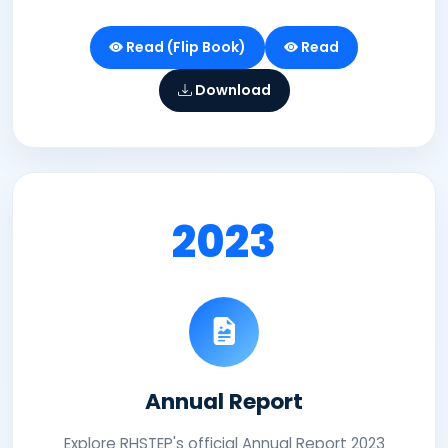
Read (Flip Book)
Read
Download
2023
Annual Report
Explore RHSTEP's official Annual Report 2023