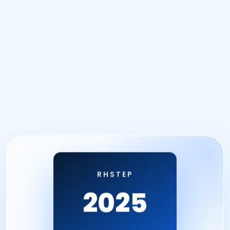
RHSTEP
2025