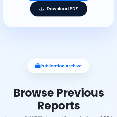
Download PDF
Publication Archive
Browse Previous
Reports