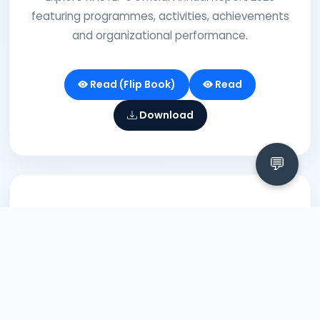
featuring programmes, activities, achievements
and organizational performance.
Read (Flip Book)
Read
Download
💬
2021