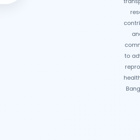
trans
res
contr
an
comm
to ad
repro
healt
Bang