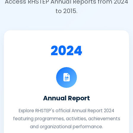
Access RHSTEP Annual Reports from 2024
to 2015.
2024
Annual Report
Explore RHSTEP's official Annual Report 2024
featuring programmes, activities, achievements
and organizational performance.