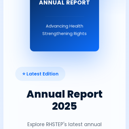
ANNUAL REPORT
Advancing Health
Strengthening Rights
⭐ Latest Edition
Annual Report
2025
Explore RHSTEP's latest annual